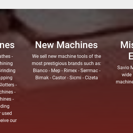
nes
New Machines
Mi
thes -
We sell new machine tools of the
hining
most prestigious brands such as:
Savio M
Grinding
Bianco - Mep - Rimex - Serrmac -
wide 
apping
Bimak - Castor - Sicmi - Cizeta
machine 
lotters -
hines -
hines -
nding
r used
ceive our