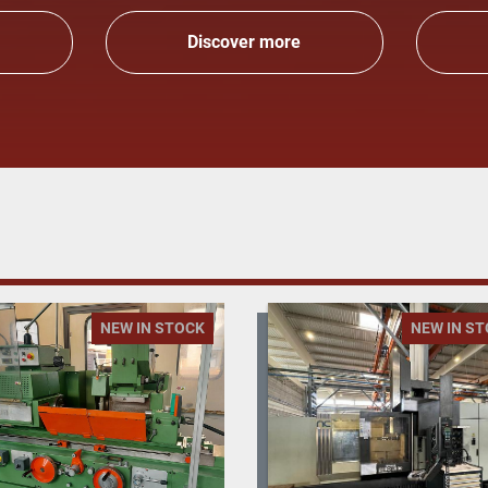
Discover more
NEW IN STOCK
NEW IN S