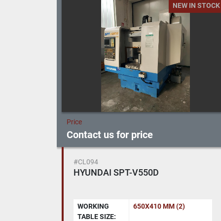
 IN STOCK
NEW IN STOCK
Price
Contact us for price
#R337
Cylindrical grinding machine
TACCHELLA 715 UA
HEIGHT
150 MM
CENTRES: