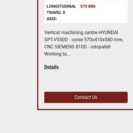
DISTANCE
750 MM
BETWEEN
CENTRES:
DAI
Universal cylindrical grinding machine
0 mm,
TACCHELLA 715 UA Height centres:
150 mm | Distance between centres: ...
Details
Contact Us