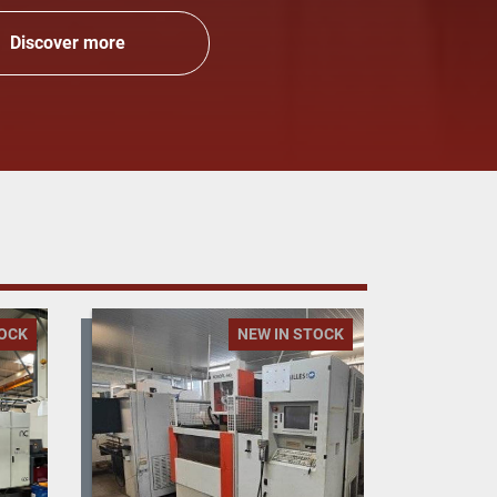
Discover more
TOCK
NEW IN STOCK