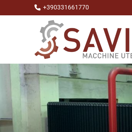
+390331661770