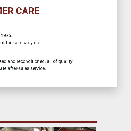
MER CARE
 1975.
 of the company up
ed and reconditioned, all of quality.
te after-sales service.