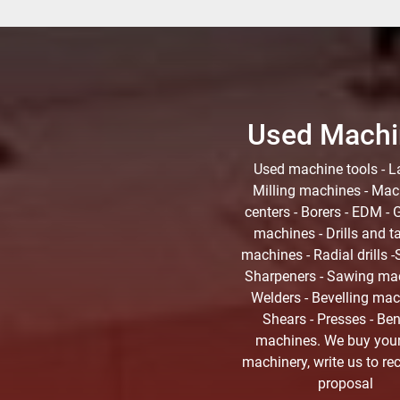
Used Machi
Used machine tools - La
Milling machines - Mac
centers - Borers - EDM - 
machines - Drills and t
machines - Radial drills -S
Sharpeners - Sawing mac
Welders - Bevelling mac
Shears - Presses - Be
machines. We buy you
machinery, write us to re
proposal