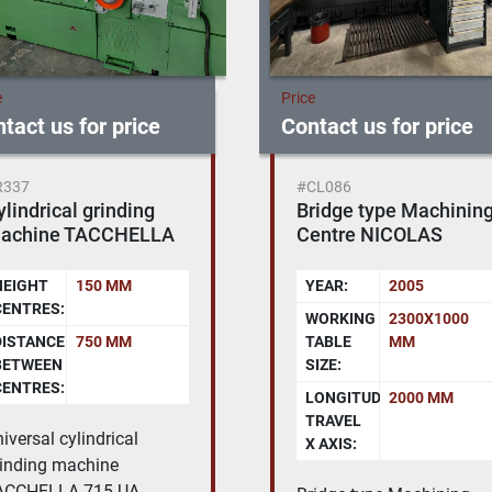
e
Price
tact us for price
Contact us for price
CL086
#EL082
ridge type Machining
CHARMILLES ROBOFI
entre NICOLAS
440 CC
ORREA - EURO 2000 -
NC SELCA 4045
YEAR:
2005
YEAR:
2005
WORKING
2300X1000
X-Y-Z
550X350X400
TABLE
MM
AXES
MM
IZE:
TRAVEL:
LONGITUDINAL
2000 MM
U-V
550X350 MM
TRAVEL
AXES
 AXIS:
TRAVEL: