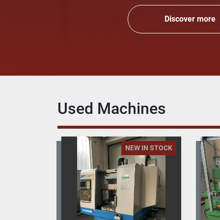
Discover more
Used Machines
 IN STOCK
NEW IN STOCK