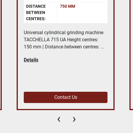
WORKING
2300X1000 MM
TABLE SIZE:
LONGITUDINAL
2000 MM
TRAVEL X
AXIS:
Bridge type Machining Centre NICOLAS
CORREA EURO 2000 - 18.000 rpm -
capacity 2000x1250x650 mm, ...
Details
Contact Us
‹
›