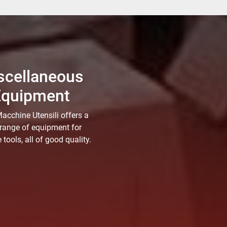
scellaneous
Equipment
acchine Utensili offers a
range of equipment for
tools, all of good quality.