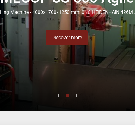
5 years of experienc