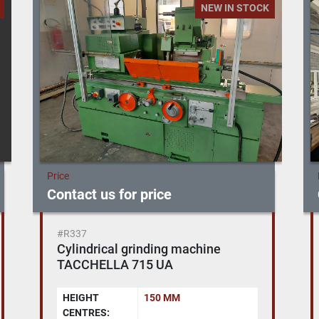
NEW IN STOCK
Price
Contact us for price
#CL086
Bridge type Machining Centre
NICOLAS CORREA - EURO 2000 -
CNC SELCA 4045
YEAR:
2005