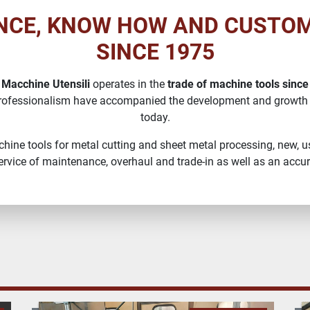
NCE, KNOW HOW AND CUSTO
SINCE 1975
 Macchine Utensili
operates in the
trade of machine tools since
rofessionalism have accompanied the development and growth
today.
machine tools for metal cutting and sheet metal processing, new, us
rvice of maintenance, overhaul and trade-in as well as an accura