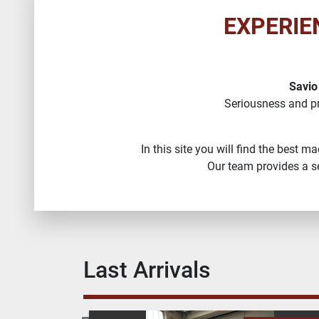
EXPERIE
Savio
Seriousness and p
In this site you will find the best 
Our team provides a se
Last Arrivals