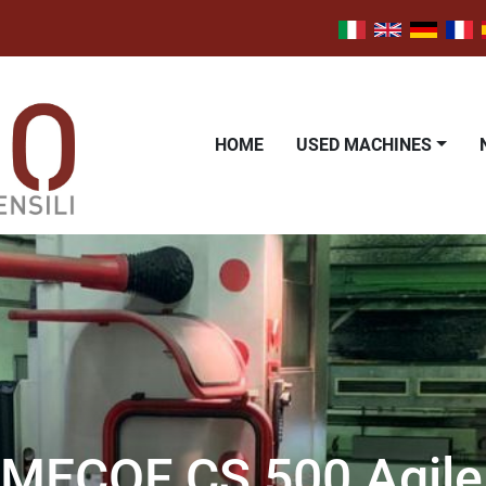
HOME
USED MACHINES