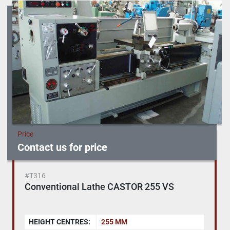
Sort by
Price
Contact us for price
#T316
Conventional Lathe CASTOR 255 VS
HEIGHT CENTRES:
255 MM