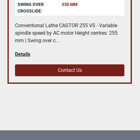
SWING OVER
330 MM
CROSSLIDE:
Conventional Lathe CASTOR 255 VS - Variable
spindle speed by AC motor Height centres: 255
mm | Swing over c...
Details
Contact Us