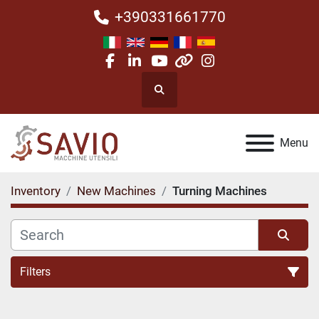
+390331661770
facebook
linkedin
youtube
other
instagram
Search
Menu
Inventory
New Machines
Turning Machines
Filters
Turning Machines (1)