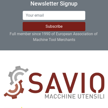
Newsletter Signup
Subscribe
Full member since 1990 of European Association of 
Machine Tool Merchants