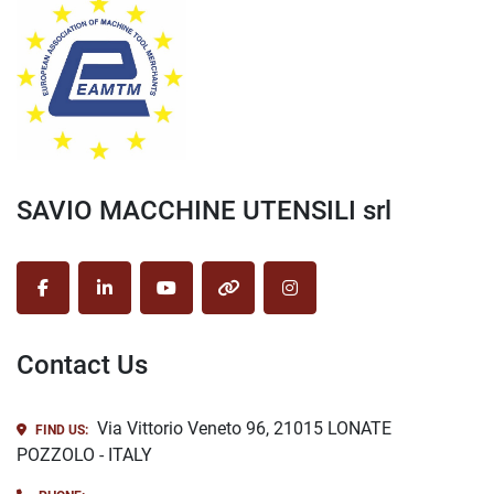
SAVIO MACCHINE UTENSILI srl
facebook
linkedin
youtube
other
instagram
Contact Us
Via Vittorio Veneto 96, 21015 LONATE
FIND US:
POZZOLO - ITALY