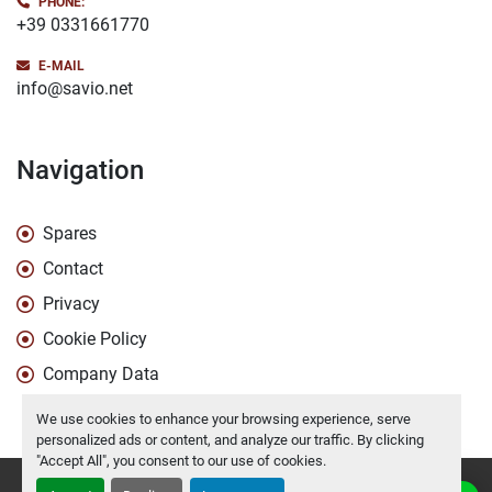
PHONE:
+39 0331661770
E-MAIL
info@savio.net
Navigation
Spares
Contact
Privacy
Cookie Policy
Company Data
We use cookies to enhance your browsing experience, serve
personalized ads or content, and analyze our traffic. By clicking
"Accept All", you consent to our use of cookies.