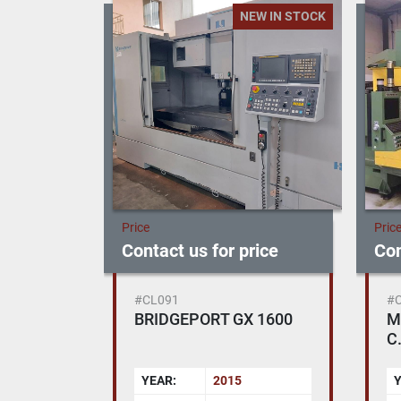
NEW IN STOCK
Price
Pric
Contact us for price
Con
#CL091
#
BRIDGEPORT GX 1600
M
C.
E
YEAR:
2015
Y