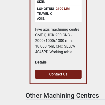
SIZE:
LONGITUDINAL
2100 MM
TRAVEL X
AXIS:
Five axis machining centre
CME QUICK 200 CNC -
2000x1000x1300 mm,
18.000 rpm, CNC SELCA
4045PD Working table...
Details
Contact Us
Other Machining Centres