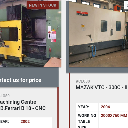
NEW IN STOCK
e
tact us for price
#CL088
MAZAK VTC - 300C - II
CL059
achining Centre
YEAR:
2006
B.Ferrari B 18 - CNC
560
WORKING
2000X760 MM
EAR:
2002
TABLE
SIZE: