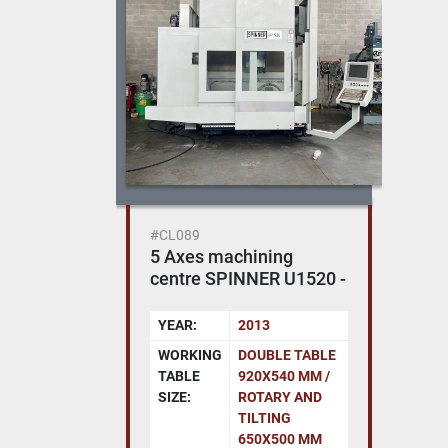
#CL089
5 Axes machining
centre SPINNER U1520 -
Heidenhain 620
YEAR:
2013
WORKING
DOUBLE TABLE
TABLE
920X540 MM /
SIZE:
ROTARY AND
TILTING
650X500 MM