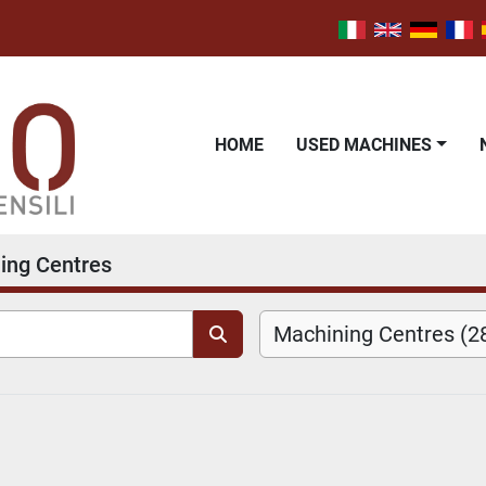
HOME
USED MACHINES
ing Centres
Machining Centres (2