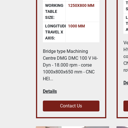
T
WORKING
1250X800 MM
S
TABLE
SIZE:
L
T
LONGITUDINAL
1000 MM
A
TRAVEL X
AXIS:
Ve
H
Bridge type Machining
c
Centre DMG DMC 100 V Hi-
C
Dyn - 18.000 rpm - corse
ro
1000x800x650 mm - CNC
HEI...
De
Details
Contact Us