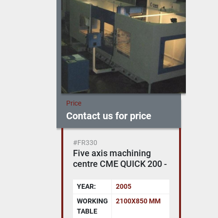
Price
Contact us for price
#FR330
Five axis machining
centre CME QUICK 200 -
SELCA 4045 PD
YEAR:
2005
WORKING
2100X850 MM
TABLE