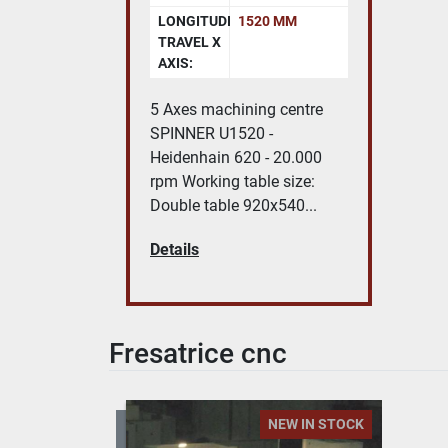
LONGITUDINAL
1520 MM
TRAVEL X
AXIS:
5 Axes machining centre
SPINNER U1520 -
Heidenhain 620 - 20.000
rpm Working table size:
Double table 920x540...
Details
Fresatrice cnc
NEW IN STOCK