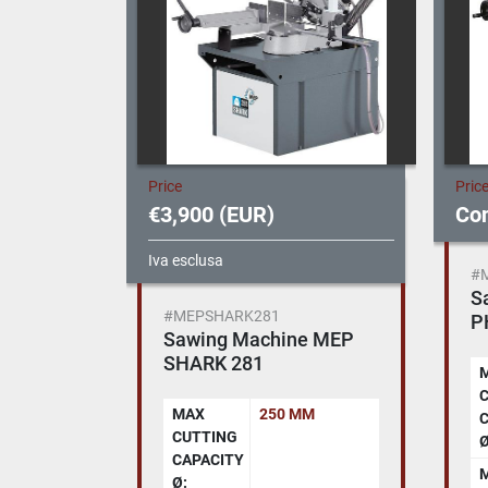
Price
Pric
€3,900 (EUR)
Con
Iva esclusa
#
S
#MEPSHARK281
P
Sawing Machine MEP
SHARK 281
MAX
250 MM
C
CUTTING
Ø
CAPACITY
Ø: