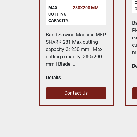
MAX
280X200 MM
C
CUTTING
CAPACITY:
B
PH
Band Sawing Machine MEP
ca
SHARK 281 Max cutting
cu
capacity Ø: 250 mm | Max
mm
cutting capacity: 280x200
mm | Blade ...
De
Details
Contact Us