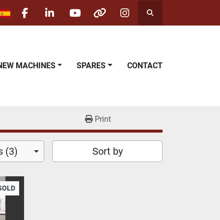
Search
facebook
linkedin
youtube
other
instagram
NEW MACHINES
SPARES
CONTACT
Print
 (3)
Sort by
SOLD