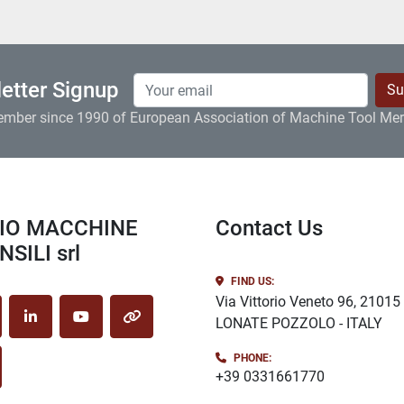
etter Signup
Su
ember since 1990 of European Association of Machine Tool Me
Contact Us
SILI srl
FIND US:
Via Vittorio Veneto 96, 21015
LONATE POZZOLO - ITALY
cebook
linkedin
youtube
other
PHONE:
stagram
+39 0331661770