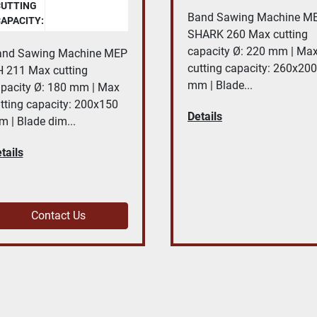
CUTTING
Band Sawing Machine M
APACITY:
SHARK 260 Max cutting
capacity Ø: 220 mm | Ma
and Sawing Machine MEP
cutting capacity: 260x200
 211 Max cutting
mm | Blade...
pacity Ø: 180 mm | Max
tting capacity: 200x150
Details
 | Blade dim...
tails
Contact Us