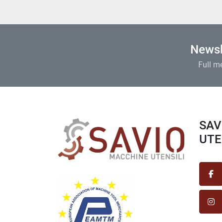
Newsl
Full m
SAVIO MACCHINE
UTEN
fa
in