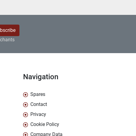
bscribe
rchants
Navigation
Spares
Contact
Privacy
Cookie Policy
Company Data