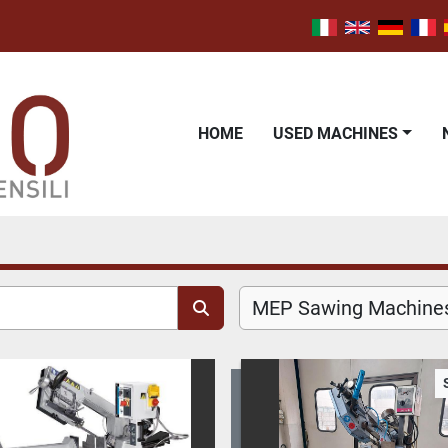
HOME
USED MACHINES
MEP Sawing Machines