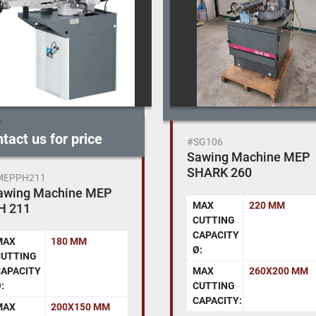
e
tact us for price
#SG106
Sawing Machine MEP
SHARK 260
MEPPH211
awing Machine MEP
MAX
220 MM
H 211
CUTTING
CAPACITY
MAX
180 MM
Ø:
CUTTING
APACITY
MAX
260X200 MM
:
CUTTING
CAPACITY:
MAX
200X150 MM