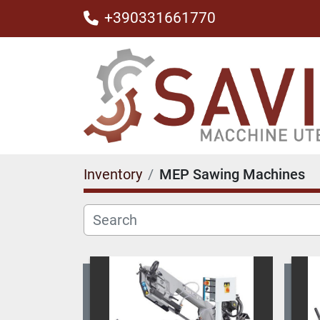
+390331661770
Inventory
MEP Sawing Machines