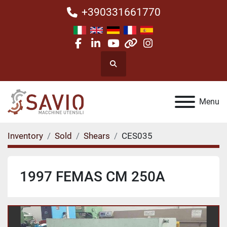
+390331661770
facebook
linkedin
youtube
other
instagram
Search
Menu
Inventory
Sold
Shears
CES035
1997 FEMAS CM 250A