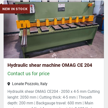
NEW IN STOCK
Hydraulic shear machine OMAG CE 204
Contact us for price
Lonate Pozzolo, Italy
Hydraulik shear OMAG CE204 - 2050 x 4-5 mm Cutting
lenght: 2050 mm | Cutting thick: 4-5 mm | Throath
depth: 200 mm | Backgauge travel: 600 mm | Main