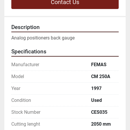
Contact Us
Description
Analog positioners back gauge
Specifications
Manufacturer
FEMAS
Model
CM 250A
Year
1997
Condition
Used
Stock Number
CES035
Cutting lenght
2050 mm