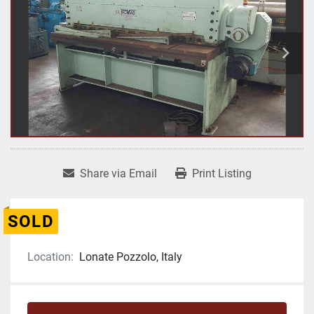
Share via Email
Print Listing
SOLD
Location:
Lonate Pozzolo, Italy