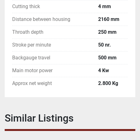
Cutting thick
4 mm
Distance between housing
2160 mm
Throath depth
250 mm
Stroke per minute
50 nr.
Backgauge travel
500 mm
Main motor power
4 Kw
Approx net weight
2.800 Kg
Similar Listings