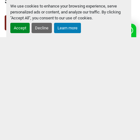
SAVIO MACCHINE UTENSILI srl
We use cookies to enhance your browsing experience, serve
personalized ads or content, and analyze our traffic. By clicking
"Accept All", you consent to our use of cookies.
facebook
linkedin
youtube
other
instagram
Accept
Decline
Learn more
Contact Us
Via Vittorio Veneto 96, 21015 LONATE
FIND US:
POZZOLO - ITALY
PHONE:
+39 0331661770
E-MAIL
info@savio.net
Navigation