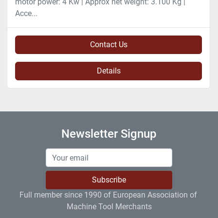
motor power: 4 Kw | Approx net weight: 3.100 Kg |
Acce...
Contact Us
Details
Newsletter Signup
Subscribe
Full member since 1990 of European Association of 
Machine Tool Merchants